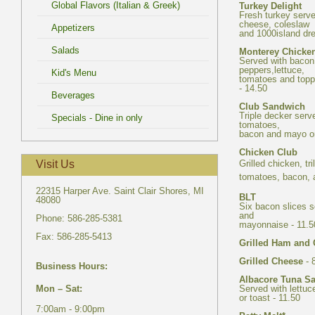
Fresh turkey serve
Served with bacon
tomatoes and topp
Triple decker serv
tomatoes,
Grilled chicken, tr
22315 Harper Ave. Saint Clair Shores, MI
Six bacon slices s
and
- 
Served with lettuc
7:00am - 9:00pm