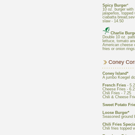
10 oz. burger wit
jalapeños, topped w
ciabatta bread,seve
Double 10 oz. patti
lettuce, tomato an
American cheese o
French Fries