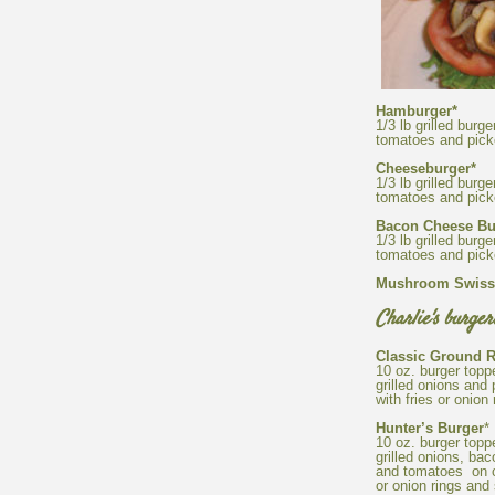
1/3 lb grilled burg
1/3 lb grilled burg
1/3 lb grilled burg
Mushroom Swiss
10 oz. burger top
grilled onions and
10 oz. burger top
grilled onions, ba
and tomatoes on ci