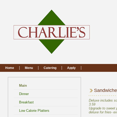
Main
Deluxe includes so
Upgrade to sweet po