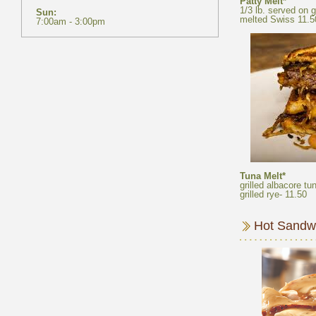
Patty Melt*
1/3 lb. served on 
Tuna Melt*
grilled albacore t