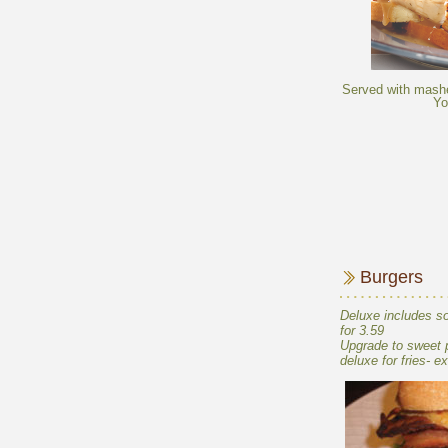
Served with mashe
Deluxe includes so
Upgrade to sweet po