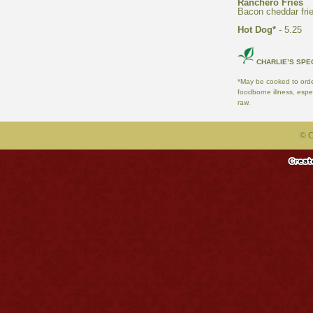
- 5.25
*May be cooked to order
foodborne illness, espe