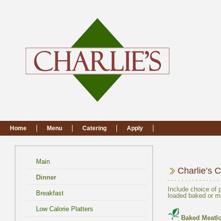
Main
Include choice of 