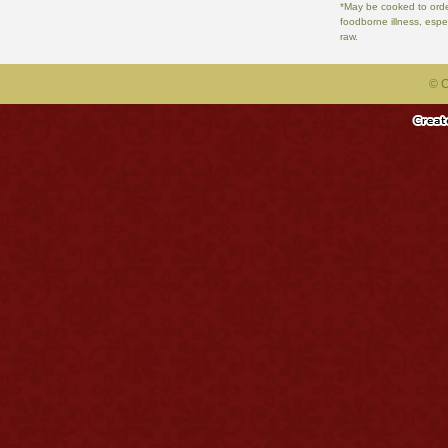
*May be cooked to order
foodborne illness, espe