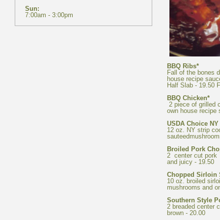
Fall of the bones 
2 piece of grilled 
12 oz. NY strip co
2 center cut pork 
10 oz. broiled sirl
2 breaded center c