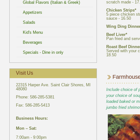
5 piece chicken st
Served with your c
22315 Harper Ave. Saint Clair Shores, MI
Include choice of 
your choice of sou
loaded baked or m
7:00am - 9:00pm