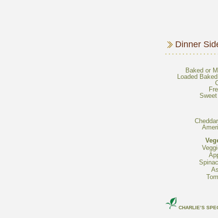
Loaded Baked 